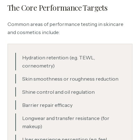
The Core Performance Targets
Common areas of performance testing in skincare
and cosmetics include:
Hydration retention (e.g. TEWL,
corneometry)
Skin smoothness or roughness reduction
Shine control and oil regulation
Barrier repair efficacy
Longwear and transfer resistance (for
makeup)
User experience perception (e.g. feel,