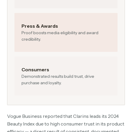
Press & Awards
Proof boosts media eligibility and award
credibility.
Consumers
Demonstrated results build trust, drive
purchase and loyalty.
Vogue Business reported that Clarins leads its 2024
Beauty Index due to high consumer trust in its product
efficacy — a direct result of consistent, documented