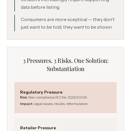
data before listing
Consumers are more sceptical — they don't
just want to be told, they want to be shown
3 Pressures. 3 Risks. One Solution:
Substantiation
Regulatory Pressure
Risk:
Non-compliance (EC No. 1223/2009)
Impact:
Legal issues, recalls, reformulation
Retailer Pressure