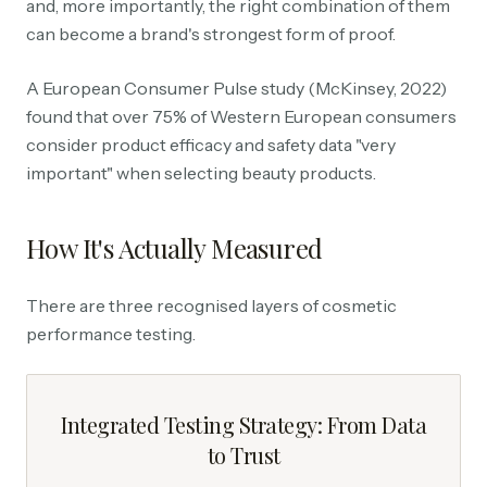
and, more importantly, the right combination of them
can become a brand's strongest form of proof.
A European Consumer Pulse study (McKinsey, 2022)
found that over 75% of Western European consumers
consider product efficacy and safety data "very
important" when selecting beauty products.
How It's Actually Measured
There are three recognised layers of cosmetic
performance testing.
Integrated Testing Strategy: From Data
to Trust