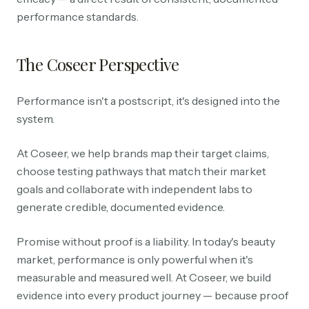
performance standards.
The Coseer Perspective
Performance isn't a postscript, it's designed into the
system.
At Coseer, we help brands map their target claims,
choose testing pathways that match their market
goals and collaborate with independent labs to
generate credible, documented evidence.
Promise without proof is a liability. In today's beauty
market, performance is only powerful when it's
measurable and measured well. At Coseer, we build
evidence into every product journey — because proof