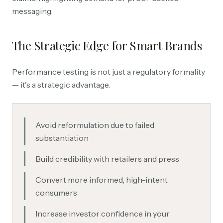
messaging.
The Strategic Edge for Smart Brands
Performance testing is not just a regulatory formality
— it's a strategic advantage.
Avoid reformulation due to failed
substantiation
Build credibility with retailers and press
Convert more informed, high-intent
consumers
Increase investor confidence in your