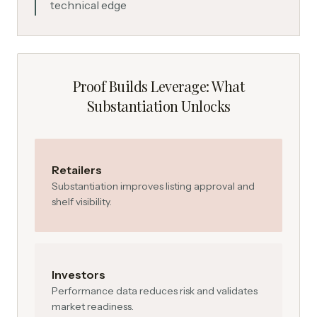
technical edge
Proof Builds Leverage: What
Substantiation Unlocks
Retailers
Substantiation improves listing approval and
shelf visibility.
Investors
Performance data reduces risk and validates
market readiness.