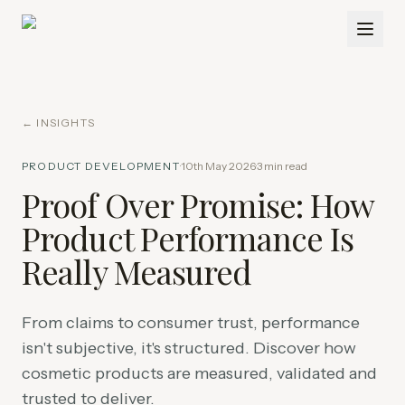
← INSIGHTS
PRODUCT DEVELOPMENT
·
10th May 2026
·
3
min read
Proof Over Promise: How
Product Performance Is
Really Measured
From claims to consumer trust, performance
isn't subjective, it's structured. Discover how
cosmetic products are measured, validated and
trusted to deliver.