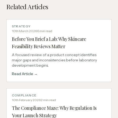
Related Articles
STRATEGY
10th March 2026
·
6
min read
Before You Brief a Lab: Why Skincare
Feasibility Reviews Matter
A focused review of a product concept identifies
major gaps and inconsistencies before laboratory
development begins.
Read Article →
COMPLIANCE
10th February 2026
·
2
min read
The Compliance Maze: Why Regulation Is
Your Launch Strategy