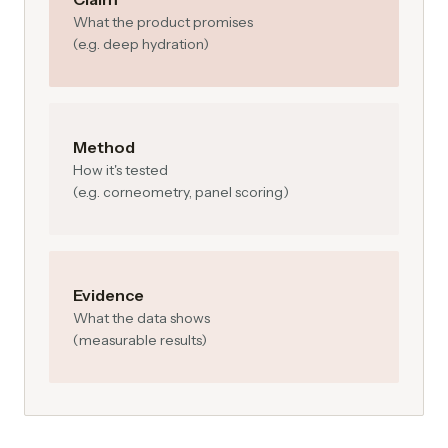
What the product promises
(e.g. deep hydration)
Method
How it's tested
(e.g. corneometry, panel scoring)
Evidence
What the data shows
(measurable results)