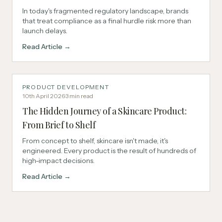
In today's fragmented regulatory landscape, brands
that treat compliance as a final hurdle risk more than
launch delays.
Read Article →
PRODUCT DEVELOPMENT
10th April 2026
·
3
min read
The Hidden Journey of a Skincare Product:
From Brief to Shelf
From concept to shelf, skincare isn't made, it's
engineered. Every product is the result of hundreds of
high-impact decisions.
Read Article →