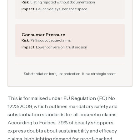
Risk:
Listing rejected without documentation
Impact:
Launch delays, lost shelf space
Consumer Pressure
Risk:
79% doubt vague claims
Impact:
Lower conversion, trust erosion
Substantiation isn't just protection. It is a strategic asset.
This is formalised under EU Regulation (EC) No.
1223/2009, which outlines mandatory safety and
substantiation standards for all cosmetic claims.
According to Forbes, 79% of beauty shoppers
express doubts about sustainability and efficacy
claims, highlighting demand for proof-backed