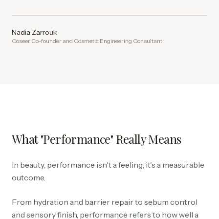
Nadia Zarrouk
Coseer Co-founder and Cosmetic Engineering Consultant
What "Performance" Really Means
In beauty, performance isn't a feeling, it's a measurable
outcome.
From hydration and barrier repair to sebum control
and sensory finish, performance refers to how well a