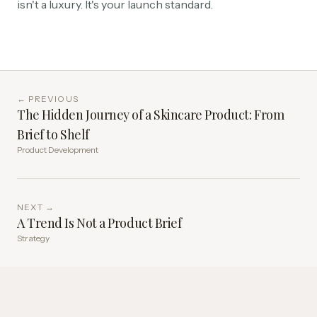
isn't a luxury. It's your launch standard.
← PREVIOUS
The Hidden Journey of a Skincare Product: From
Brief to Shelf
Product Development
NEXT →
A Trend Is Not a Product Brief
Strategy