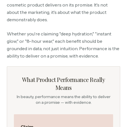
cosmetic product delivers on its promise. It's not
about the marketing, it's about what the product
demonstrably does.
Whether you're claiming "deep hydration," "instant
glow," or "8-hour wear," each benefit should be
grounded in data, not just intuition. Performance is the
ability to deliver on a promise, with evidence.
What Product Performance Really
Means
In beauty, performance means the ability to deliver
on a promise — with evidence.
Claim