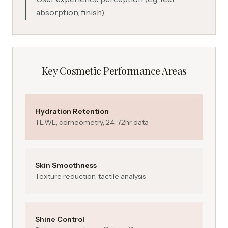
absorption, finish)
Key Cosmetic Performance Areas
Hydration Retention
TEWL, corneometry, 24–72hr data
Skin Smoothness
Texture reduction, tactile analysis
Shine Control