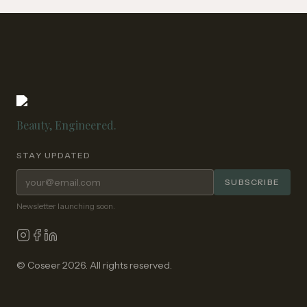
Beauty, Engineered.
STAY UPDATED
Email address for newsletter
SUBSCRIBE
Newsletter launching soon.
© Coseer 2026. All rights reserved.