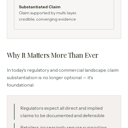
Substantiated Claim
Claim supported by multi-layer,
credible, converging evidence
Why It Matters More Than Ever
In today's regulatory and commercial landscape, claim
substantiation is no longer optional — it's
foundational.
Regulators expect all direct and implied
claims to be documented and defensible
Retailers increasingly require supporting