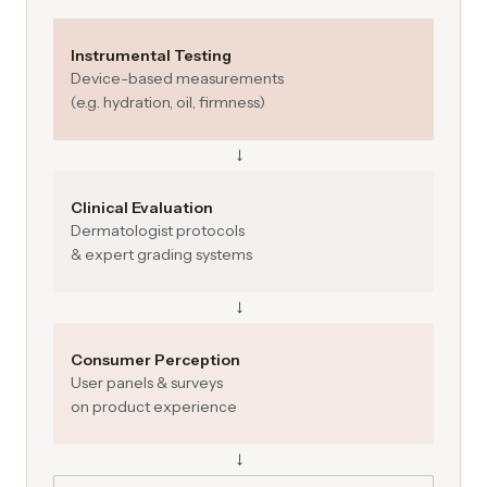
Instrumental Testing
Device-based measurements
(e.g. hydration, oil, firmness)
→
Clinical Evaluation
Dermatologist protocols
& expert grading systems
→
Consumer Perception
User panels & surveys
on product experience
→