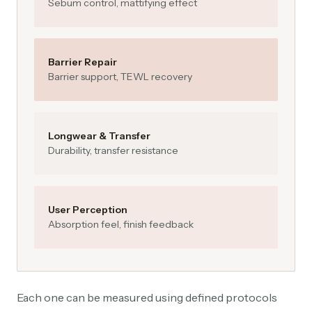
Sebum control, mattifying effect
Barrier Repair
Barrier support, TEWL recovery
Longwear & Transfer
Durability, transfer resistance
User Perception
Absorption feel, finish feedback
Each one can be measured using defined protocols