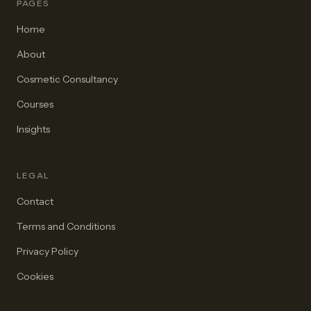
PAGES
Home
About
Cosmetic Consultancy
Courses
Insights
LEGAL
Contact
Terms and Conditions
Privacy Policy
Cookies